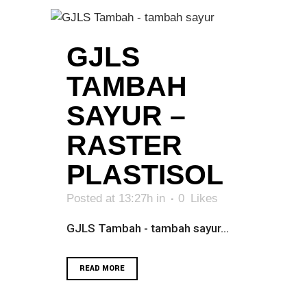
GJLS
TAMBAH
SAYUR –
RASTER
PLASTISOL
Posted at 13:27h
in
0
Likes
GJLS Tambah - tambah sayur...
READ MORE