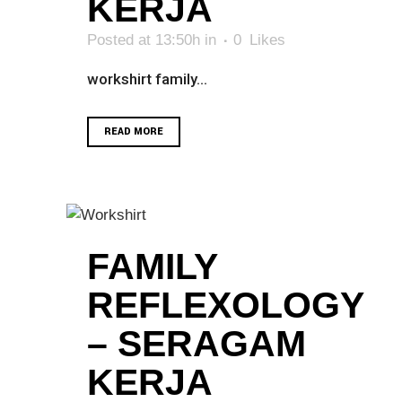
KERJA
Posted at 13:50h
in
0
Likes
workshirt family...
READ MORE
FAMILY
REFLEXOLOGY
– SERAGAM
KERJA