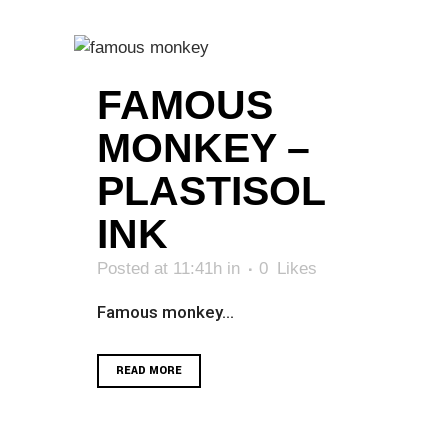
FAMOUS
MONKEY –
PLASTISOL
INK
Posted at 11:41h
in
0
Likes
Famous monkey...
READ MORE