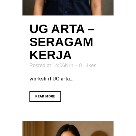
UG ARTA –
SERAGAM
KERJA
Posted at 14:06h
in
0
Likes
workshirt UG arta...
READ MORE