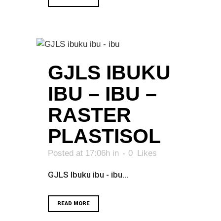
GJLS IBUKU
IBU – IBU –
RASTER
PLASTISOL
Posted at 17:06h
in
0
Likes
GJLS Ibuku ibu - ibu...
READ MORE