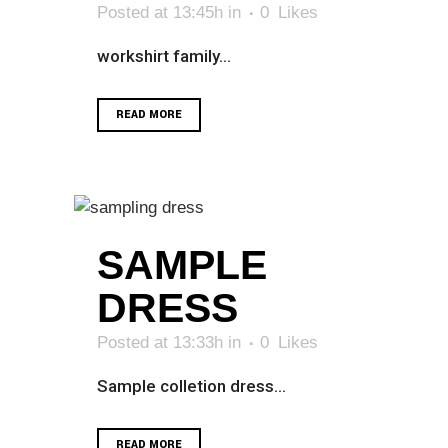
Posted at 13:45h
in
0
Likes
workshirt family...
READ MORE
SAMPLE
DRESS
Posted at 13:33h
in
0
Likes
Sample colletion dress...
READ MORE