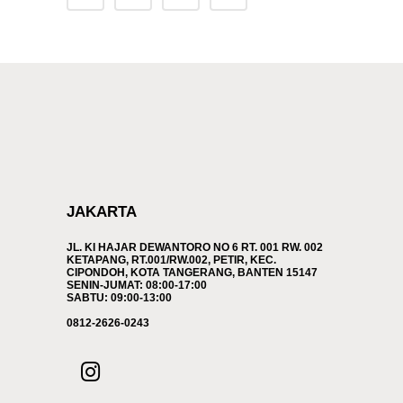
JAKARTA
JL. KI HAJAR DEWANTORO NO 6 RT. 001 RW. 002
KETAPANG, RT.001/RW.002, PETIR, KEC.
CIPONDOH, KOTA TANGERANG, BANTEN 15147
SENIN-JUMAT: 08:00-17:00
SABTU: 09:00-13:00
0812-2626-0243