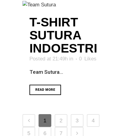
T-SHIRT
SUTURA
INDOESTRI
Posted at 21:49h
in
0
Likes
Team Sutura...
READ MORE
1
2
3
4
5
6
7