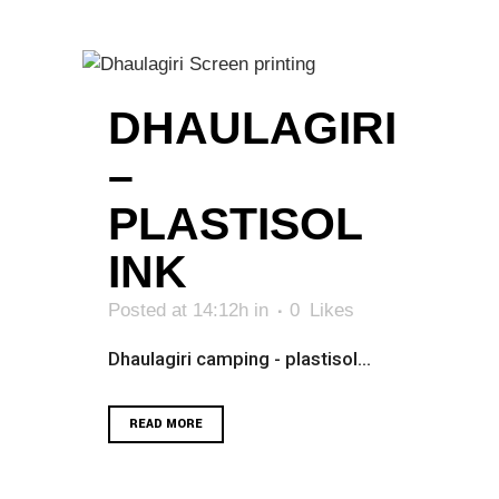
DHAULAGIRI
–
PLASTISOL
INK
Posted at 14:12h
in
0
Likes
Dhaulagiri camping - plastisol...
READ MORE