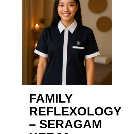
FAMILY
REFLEXOLOGY
– SERAGAM