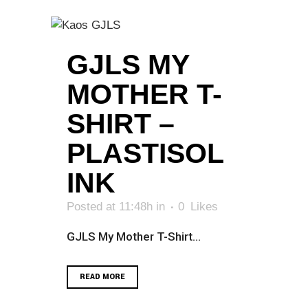
GJLS MY
MOTHER T-
SHIRT –
PLASTISOL
INK
Posted at 11:48h
in
0
Likes
GJLS My Mother T-Shirt...
READ MORE