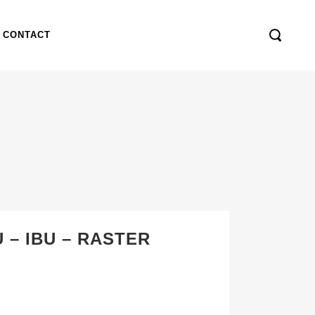
CONTACT
 – IBU – RASTER