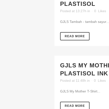
PLASTISOL
Posted at 13:27h
in
0
Likes
GJLS Tambah - tambah sayur...
READ MORE
GJLS MY MOTHE
PLASTISOL INK
Posted at 11:48h
in
0
Likes
GJLS My Mother T-Shirt...
READ MORE