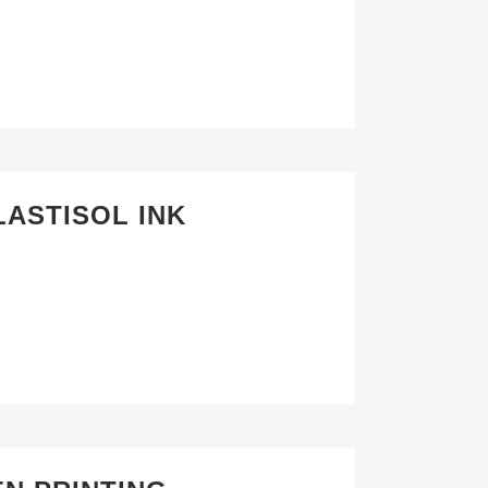
LASTISOL INK