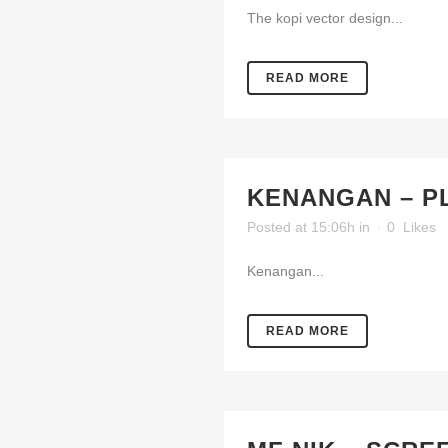
The kopi vector design...
READ MORE
KENANGAN – P
Posted at 15:06h
in
0
Likes
Kenangan...
READ MORE