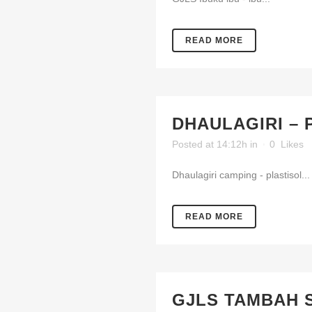
READ MORE
DHAULAGIRI – 
Posted at 14:12h
in
0
Likes
Dhaulagiri camping - plastisol...
READ MORE
GJLS TAMBAH 