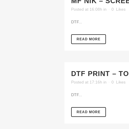
MF NIK – SCRE
Posted at 16:08h
in
0
Likes
DTF...
READ MORE
DTF PRINT – T
Posted at 17:16h
in
0
Likes
DTF...
READ MORE