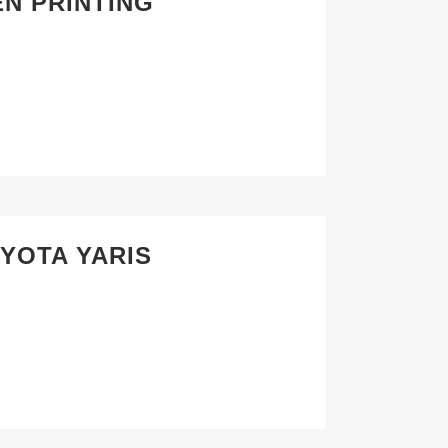
EN PRINTING
OYOTA YARIS