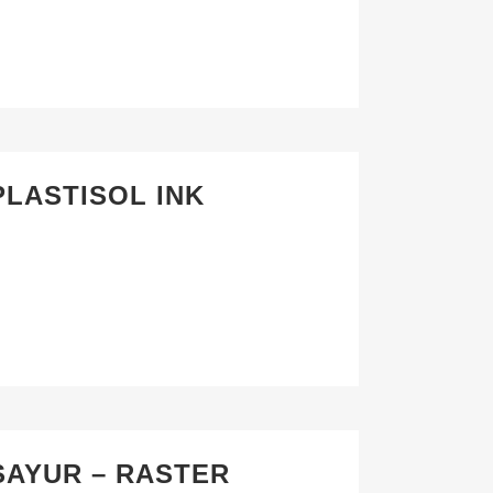
PLASTISOL INK
SAYUR – RASTER