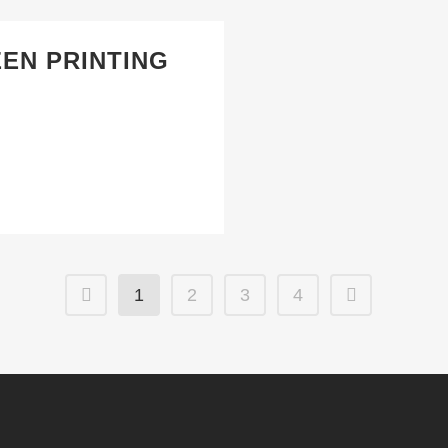
EEN PRINTING
1
2
3
4