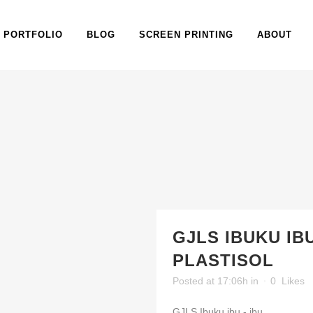
PORTFOLIO
BLOG
SCREEN PRINTING
ABOUT
GJLS IBUKU IBU
PLASTISOL
Posted at 17:06h
in
0
Likes
GJLS Ibuku ibu - ibu...