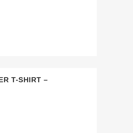
R T-SHIRT –