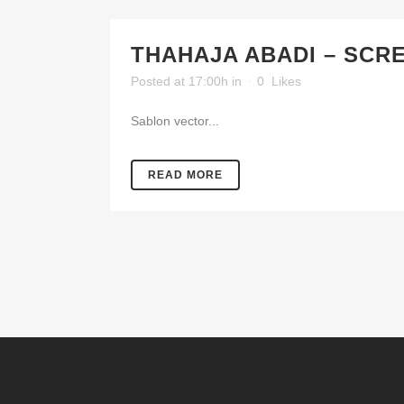
THAHAJA ABADI – SCR
Posted at 17:00h
in
0
Likes
Sablon vector...
READ MORE