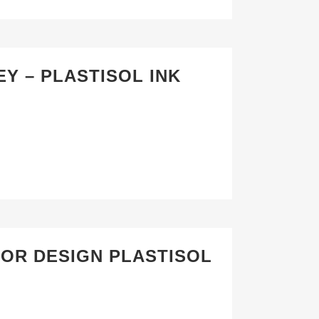
Y – PLASTISOL INK
TOR DESIGN PLASTISOL