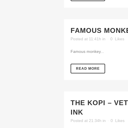
FAMOUS MONKE
Posted at 11:41h
in
0
Likes
Famous monkey...
READ MORE
THE KOPI – VE
INK
Posted at 21:34h
in
0
Likes