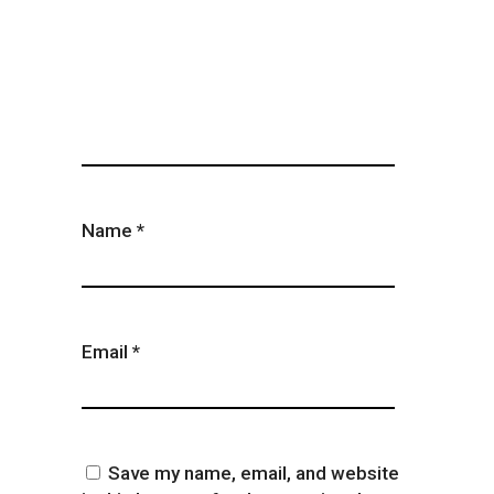
Name
*
Email
*
Save my name, email, and website