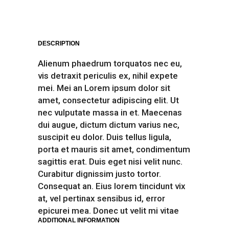
DESCRIPTION
Alienum phaedrum torquatos nec eu,
vis detraxit periculis ex, nihil expete
mei. Mei an Lorem ipsum dolor sit
amet, consectetur adipiscing elit. Ut
nec vulputate massa in et. Maecenas
dui augue, dictum dictum varius nec,
suscipit eu dolor. Duis tellus ligula,
porta et mauris sit amet, condimentum
sagittis erat. Duis eget nisi velit nunc.
Curabitur dignissim justo tortor.
Consequat an. Eius lorem tincidunt vix
at, vel pertinax sensibus id, error
epicurei mea. Donec ut velit mi vitae
ADDITIONAL INFORMATION