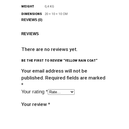
WEIGHT
0,4 KG
DIMENSIONS
20 × 10 × 10 CM
REVIEWS (0)
REVIEWS
There are no reviews yet.
BE THE FIRST TO REVIEW “YELLOW RAIN COAT”
Your email address will not be
published.
Required fields are marked
*
Your rating
*
Your review
*