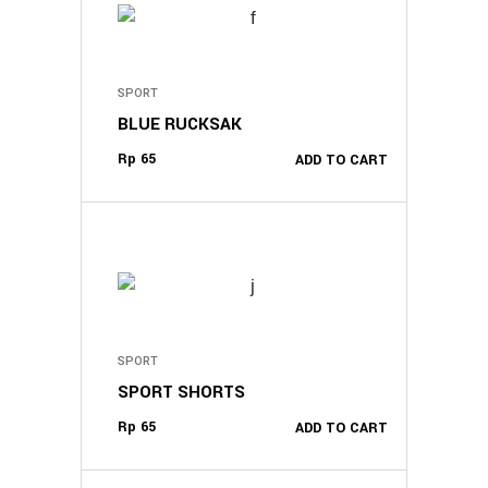
SPORT
BLUE RUCKSAK
Rp
65
ADD TO CART
SPORT
SPORT SHORTS
Rp
65
ADD TO CART