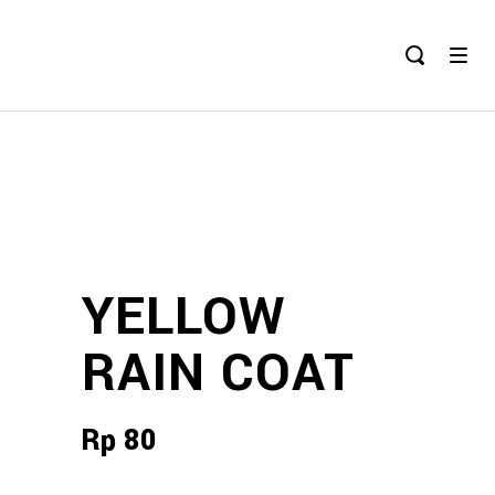
YELLOW
RAIN COAT
Rp
80