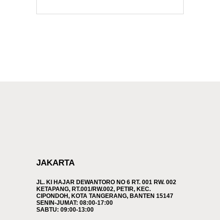
JAKARTA
JL. KI HAJAR DEWANTORO NO 6 RT. 001 RW. 002
KETAPANG, RT.001/RW.002, PETIR, KEC.
CIPONDOH, KOTA TANGERANG, BANTEN 15147
SENIN-JUMAT: 08:00-17:00
SABTU: 09:00-13:00