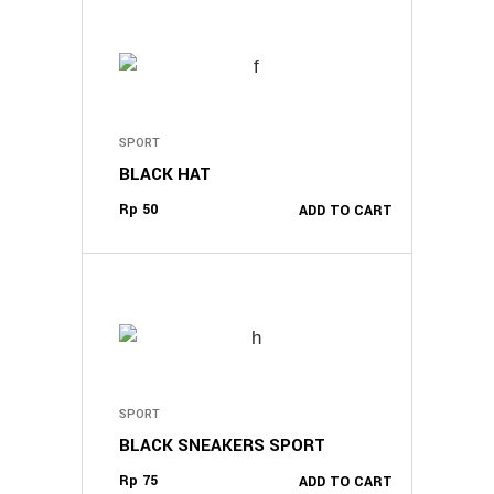
SPORT
BLACK HAT
Rp
50
ADD TO CART
SPORT
BLACK SNEAKERS SPORT
Rp
75
ADD TO CART