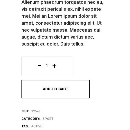
Alienum phaedrum torquatos nec eu,
vis detraxit periculis ex, nihil expete
mei. Mei an Lorem ipsum dolor sit
amet, consectetur adipiscing elit. Ut
nec vulputate massa. Maecenas dui
augue, dictum dictum varius nec,
suscipit eu dolor. Duis tellus.
Yellow
Rain
ADD TO CART
Coat
quantity
SKU:
12576
CATEGORY:
SPORT
TAG:
ACTIVE