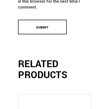
in this browser for the next time I
comment.
RELATED
PRODUCTS