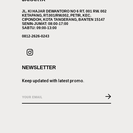
JL. KI HAJAR DEWANTORO NO 6 RT. 001 RW. 002
KETAPANG, RT.001/RW.002, PETIR, KEC.
CIPONDOH, KOTA TANGERANG, BANTEN 15147
SENIN-JUMAT: 08:00-17:00
SABTU: 09:00-13:00
0812-2626-0243
NEWSLETTER
Keep updated with latest promo.