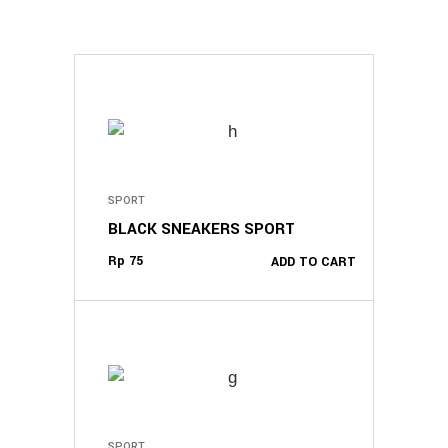
SPORT
BLACK SNEAKERS SPORT
Rp
75
ADD TO CART
SPORT