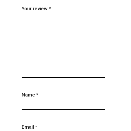
Your review
*
Name
*
Email
*