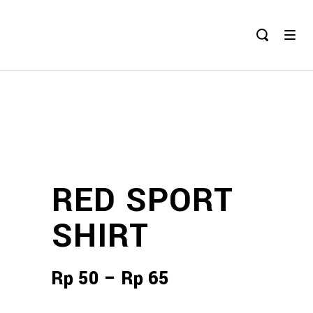
RED SPORT
SHIRT
Rp
50
–
Rp
65