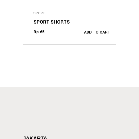
SPORT
SPORT SHORTS
Rp
65
ADD TO CART
JAKARTA