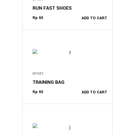
RUN FAST SHOES
Rp
65
ADD TO CART
SPORT
TRAINING BAG
Rp
65
ADD TO CART