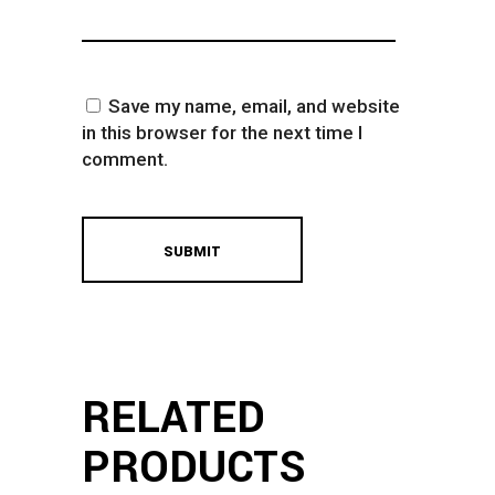
Save my name, email, and website
in this browser for the next time I
comment.
RELATED
PRODUCTS