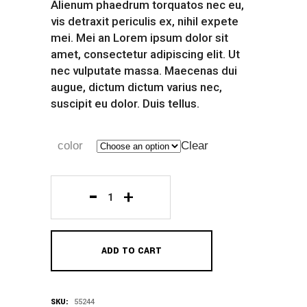
Alienum phaedrum torquatos nec eu,
vis detraxit periculis ex, nihil expete
mei. Mei an Lorem ipsum dolor sit
amet, consectetur adipiscing elit. Ut
nec vulputate massa. Maecenas dui
augue, dictum dictum varius nec,
suscipit eu dolor. Duis tellus.
color
Clear
Red
Sport
ADD TO CART
Shirt
quantity
SKU:
55244