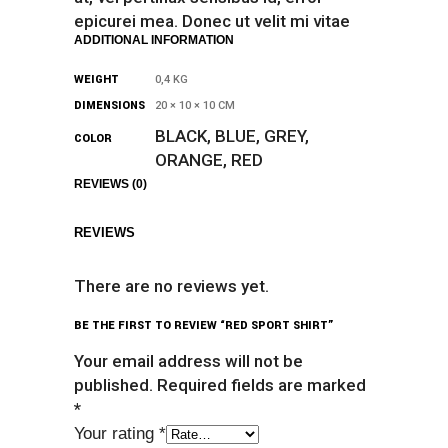
epicurei mea. Donec ut velit mi vitae
ADDITIONAL INFORMATION
WEIGHT
0,4 KG
DIMENSIONS
20 × 10 × 10 CM
BLACK, BLUE, GREY,
COLOR
ORANGE, RED
REVIEWS (0)
REVIEWS
There are no reviews yet.
BE THE FIRST TO REVIEW “RED SPORT SHIRT”
Your email address will not be
published.
Required fields are marked
*
Your rating
*