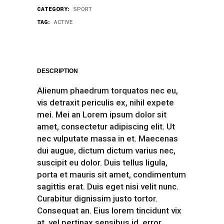
CATEGORY:
SPORT
TAG:
ACTIVE
DESCRIPTION
Alienum phaedrum torquatos nec eu,
vis detraxit periculis ex, nihil expete
mei. Mei an Lorem ipsum dolor sit
amet, consectetur adipiscing elit. Ut
nec vulputate massa in et. Maecenas
dui augue, dictum dictum varius nec,
suscipit eu dolor. Duis tellus ligula,
porta et mauris sit amet, condimentum
sagittis erat. Duis eget nisi velit nunc.
Curabitur dignissim justo tortor.
Consequat an. Eius lorem tincidunt vix
at, vel pertinax sensibus id, error