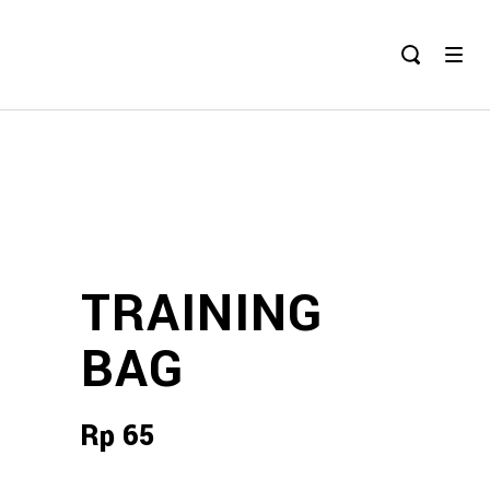
TRAINING
BAG
Rp
65