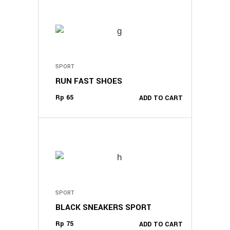
may
be
chosen
on
the
SPORT
product
RUN FAST SHOES
page
Rp
65
ADD TO CART
SPORT
BLACK SNEAKERS SPORT
Rp
75
ADD TO CART