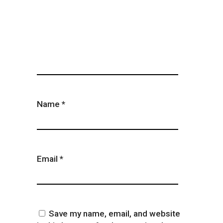
Name
*
Email
*
Save my name, email, and website