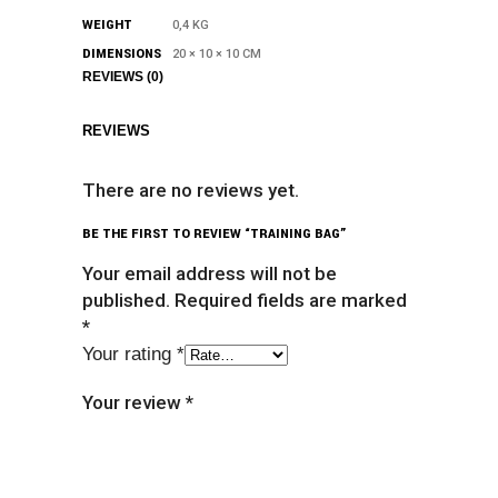
WEIGHT
0,4 KG
DIMENSIONS
20 × 10 × 10 CM
REVIEWS (0)
REVIEWS
There are no reviews yet.
BE THE FIRST TO REVIEW “TRAINING BAG”
Your email address will not be
published.
Required fields are marked
*
Your rating
*
Your review
*