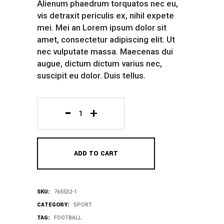
Alienum phaedrum torquatos nec eu,
vis detraxit periculis ex, nihil expete
mei. Mei an Lorem ipsum dolor sit
amet, consectetur adipiscing elit. Ut
nec vulputate massa. Maecenas dui
augue, dictum dictum varius nec,
suscipit eu dolor. Duis tellus.
Training
Bag
ADD TO CART
quantity
SKU:
765532-1
CATEGORY:
SPORT
TAG:
FOOTBALL