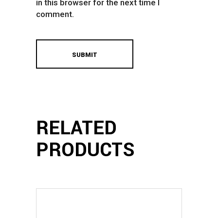
in this browser for the next time I
comment.
RELATED
PRODUCTS