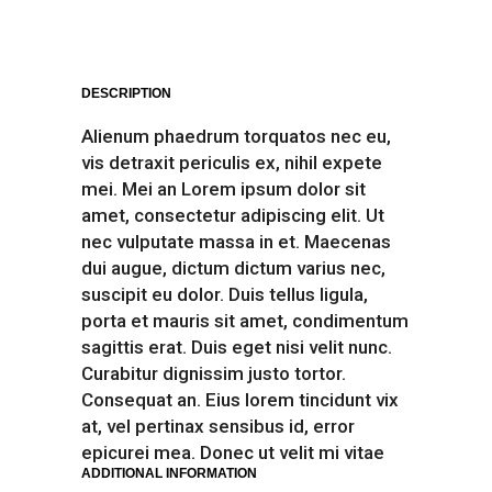
DESCRIPTION
Alienum phaedrum torquatos nec eu,
vis detraxit periculis ex, nihil expete
mei. Mei an Lorem ipsum dolor sit
amet, consectetur adipiscing elit. Ut
nec vulputate massa in et. Maecenas
dui augue, dictum dictum varius nec,
suscipit eu dolor. Duis tellus ligula,
porta et mauris sit amet, condimentum
sagittis erat. Duis eget nisi velit nunc.
Curabitur dignissim justo tortor.
Consequat an. Eius lorem tincidunt vix
at, vel pertinax sensibus id, error
epicurei mea. Donec ut velit mi vitae
ADDITIONAL INFORMATION