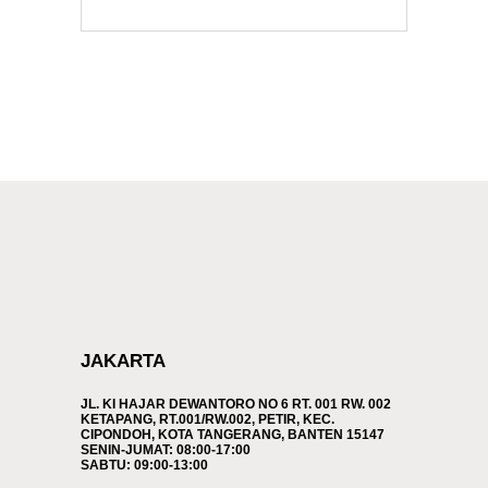
JAKARTA
JL. KI HAJAR DEWANTORO NO 6 RT. 001 RW. 002
KETAPANG, RT.001/RW.002, PETIR, KEC.
CIPONDOH, KOTA TANGERANG, BANTEN 15147
SENIN-JUMAT: 08:00-17:00
SABTU: 09:00-13:00