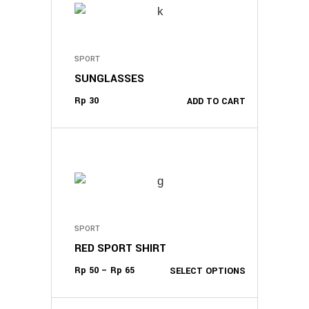
SPORT
SUNGLASSES
Rp
30
ADD TO CART
This
product
SPORT
has
RED SPORT SHIRT
multiple
variants.
Rp
50
–
Rp
65
SELECT OPTIONS
The
options