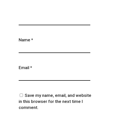
Name
*
Email
*
Save my name, email, and website
in this browser for the next time I
comment.