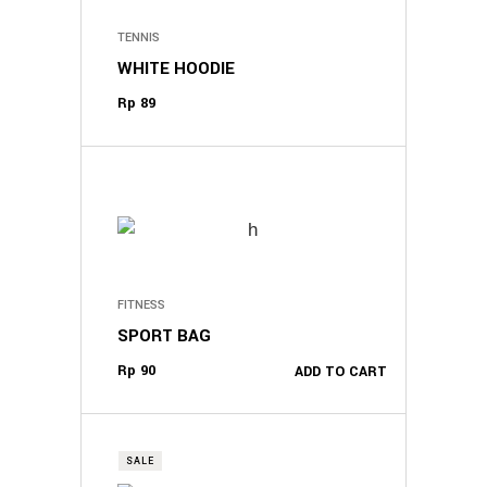
TENNIS
WHITE HOODIE
Rp
89
FITNESS
SPORT BAG
Rp
90
ADD TO CART
SALE