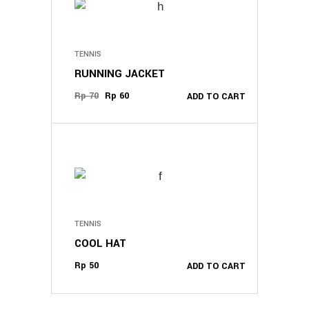
TENNIS
RUNNING JACKET
Original
Current
Rp
70
Rp
60
ADD TO CART
price
price
was:
is:
Rp 70.
Rp 60.
TENNIS
COOL HAT
Rp
50
ADD TO CART