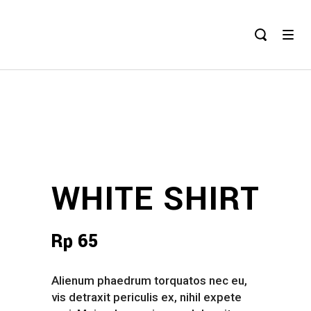
WHITE SHIRT
Rp
65
Alienum phaedrum torquatos nec eu,
vis detraxit periculis ex, nihil expete