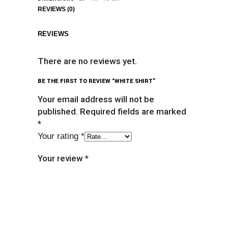
REVIEWS (0)
REVIEWS
There are no reviews yet.
BE THE FIRST TO REVIEW “WHITE SHIRT”
Your email address will not be
published.
Required fields are marked
*
Your rating
*
Your review
*