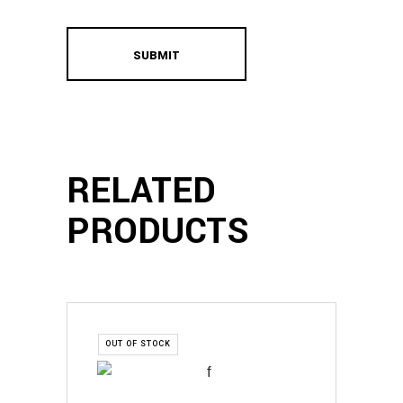
RELATED
PRODUCTS
OUT OF STOCK