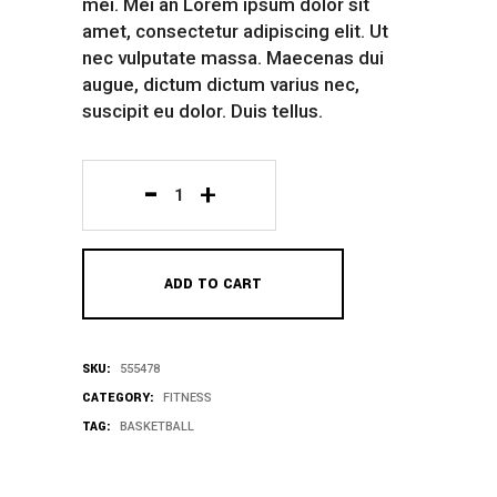
mei. Mei an Lorem ipsum dolor sit
amet, consectetur adipiscing elit. Ut
nec vulputate massa. Maecenas dui
augue, dictum dictum varius nec,
suscipit eu dolor. Duis tellus.
White
Shirt
ADD TO CART
quantity
SKU:
555478
CATEGORY:
FITNESS
TAG:
BASKETBALL