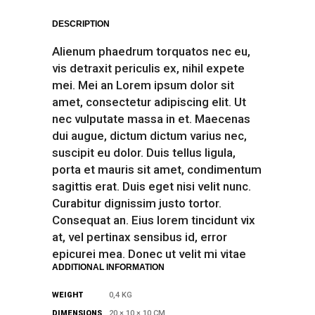
DESCRIPTION
Alienum phaedrum torquatos nec eu,
vis detraxit periculis ex, nihil expete
mei. Mei an Lorem ipsum dolor sit
amet, consectetur adipiscing elit. Ut
nec vulputate massa in et. Maecenas
dui augue, dictum dictum varius nec,
suscipit eu dolor. Duis tellus ligula,
porta et mauris sit amet, condimentum
sagittis erat. Duis eget nisi velit nunc.
Curabitur dignissim justo tortor.
Consequat an. Eius lorem tincidunt vix
at, vel pertinax sensibus id, error
epicurei mea. Donec ut velit mi vitae
ADDITIONAL INFORMATION
WEIGHT
0,4 KG
DIMENSIONS
20 × 10 × 10 CM