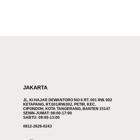
JAKARTA
JL. KI HAJAR DEWANTORO NO 6 RT. 001 RW. 002
KETAPANG, RT.001/RW.002, PETIR, KEC.
CIPONDOH, KOTA TANGERANG, BANTEN 15147
SENIN-JUMAT: 08:00-17:00
SABTU: 09:00-13:00
0812-2626-0243