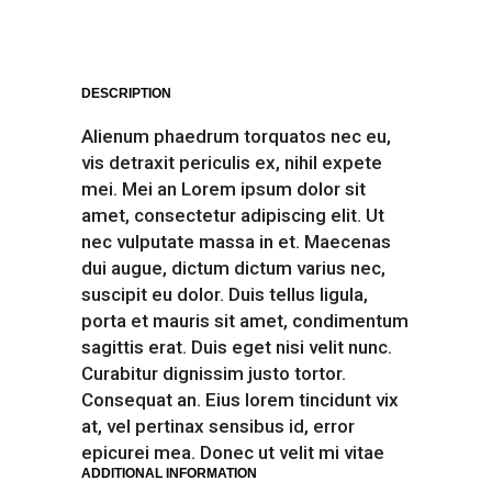
DESCRIPTION
Alienum phaedrum torquatos nec eu,
vis detraxit periculis ex, nihil expete
mei. Mei an Lorem ipsum dolor sit
amet, consectetur adipiscing elit. Ut
nec vulputate massa in et. Maecenas
dui augue, dictum dictum varius nec,
suscipit eu dolor. Duis tellus ligula,
porta et mauris sit amet, condimentum
sagittis erat. Duis eget nisi velit nunc.
Curabitur dignissim justo tortor.
Consequat an. Eius lorem tincidunt vix
at, vel pertinax sensibus id, error
epicurei mea. Donec ut velit mi vitae
ADDITIONAL INFORMATION