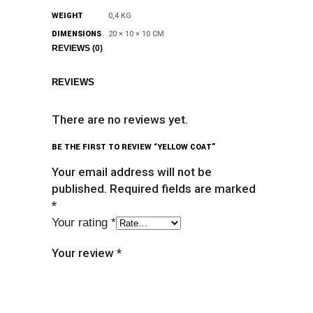
WEIGHT
0,4 KG
DIMENSIONS
20 × 10 × 10 CM
REVIEWS (0)
REVIEWS
There are no reviews yet.
BE THE FIRST TO REVIEW “YELLOW COAT”
Your email address will not be
published.
Required fields are marked
*
Your rating
*
Your review
*