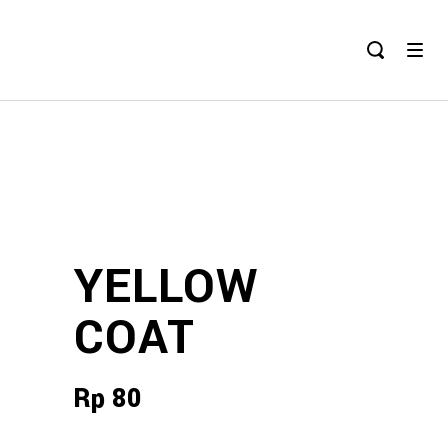
YELLOW
COAT
Rp
80