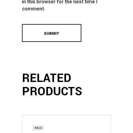
in this browser for the next time I
comment.
RELATED
PRODUCTS
SALE