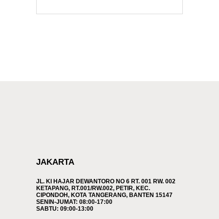
JAKARTA
JL. KI HAJAR DEWANTORO NO 6 RT. 001 RW. 002
KETAPANG, RT.001/RW.002, PETIR, KEC.
CIPONDOH, KOTA TANGERANG, BANTEN 15147
SENIN-JUMAT: 08:00-17:00
SABTU: 09:00-13:00