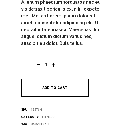
Alienum phaedrum torquatos nec eu,
vis detraxit periculis ex, nihil expete
mei. Mei an Lorem ipsum dolor sit
amet, consectetur adipiscing elit. Ut
nec vulputate massa. Maecenas dui
augue, dictum dictum varius nec,
suscipit eu dolor. Duis tellus.
Yellow
Coat
ADD TO CART
quantity
SKU:
12576-1
CATEGORY:
FITNESS
TAG:
BASKETBALL