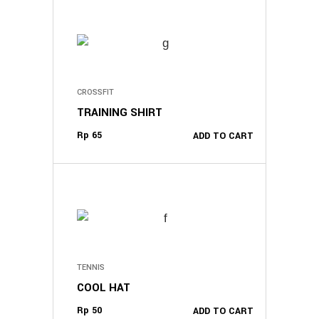
CROSSFIT
TRAINING SHIRT
Rp
65
ADD TO CART
TENNIS
COOL HAT
Rp
50
ADD TO CART