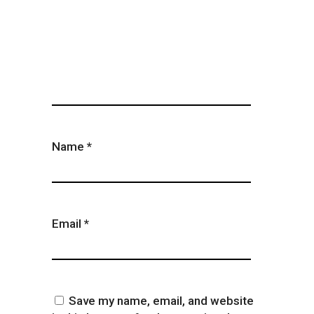
Name
*
Email
*
Save my name, email, and website