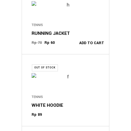
TENNIS
RUNNING JACKET
Original
Current
Rp
70
Rp
60
ADD TO CART
price
price
was:
is:
Rp 70.
Rp 60.
OUT OF STOCK
TENNIS
WHITE HOODIE
Rp
89