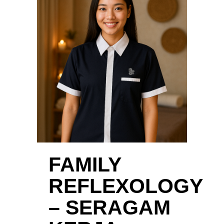
FAMILY
REFLEXOLOGY
– SERAGAM