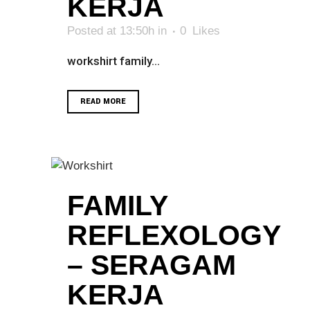
KERJA
Posted at 13:50h
in
0
Likes
workshirt family...
READ MORE
FAMILY
REFLEXOLOGY
– SERAGAM
KERJA