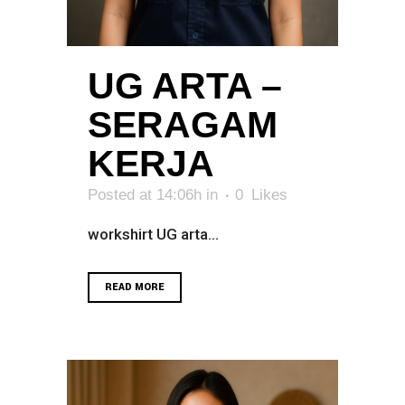
UG ARTA –
SERAGAM
KERJA
Posted at 14:06h
in
0
Likes
workshirt UG arta...
READ MORE