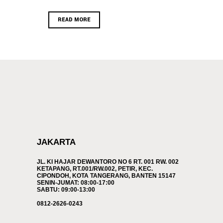
READ MORE
JAKARTA
JL. KI HAJAR DEWANTORO NO 6 RT. 001 RW. 002
KETAPANG, RT.001/RW.002, PETIR, KEC.
CIPONDOH, KOTA TANGERANG, BANTEN 15147
SENIN-JUMAT: 08:00-17:00
SABTU: 09:00-13:00
0812-2626-0243