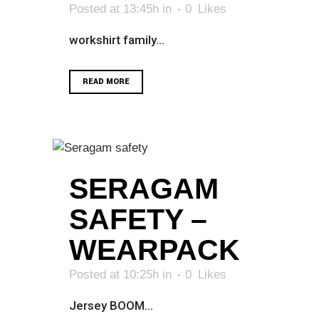
Posted at 13:45h
in
0
Likes
workshirt family...
READ MORE
SERAGAM
SAFETY –
WEARPACK
Posted at 10:25h
in
0
Likes
Jersey BOOM...