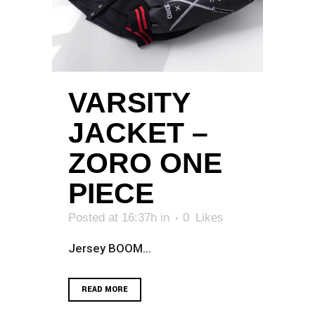
VARSITY
JACKET –
ZORO ONE
PIECE
Posted at 16:37h
in
0
Likes
Jersey BOOM...
READ MORE