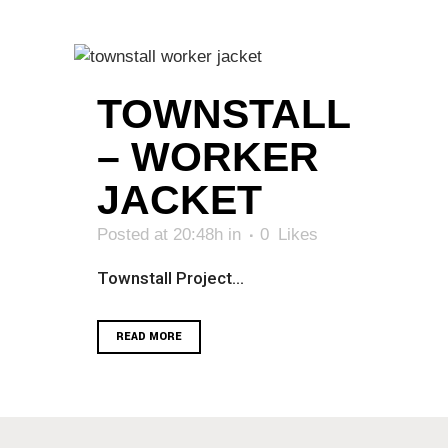
TOWNSTALL
– WORKER
JACKET
Posted at 20:48h
in
0
Likes
Townstall Project...
READ MORE