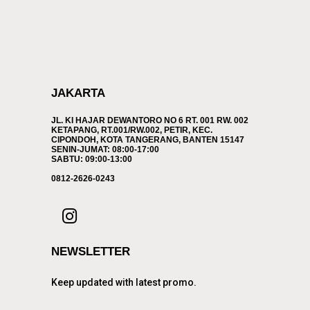
JAKARTA
JL. KI HAJAR DEWANTORO NO 6 RT. 001 RW. 002
KETAPANG, RT.001/RW.002, PETIR, KEC.
CIPONDOH, KOTA TANGERANG, BANTEN 15147
SENIN-JUMAT: 08:00-17:00
SABTU: 09:00-13:00
0812-2626-0243
NEWSLETTER
Keep updated with latest promo.