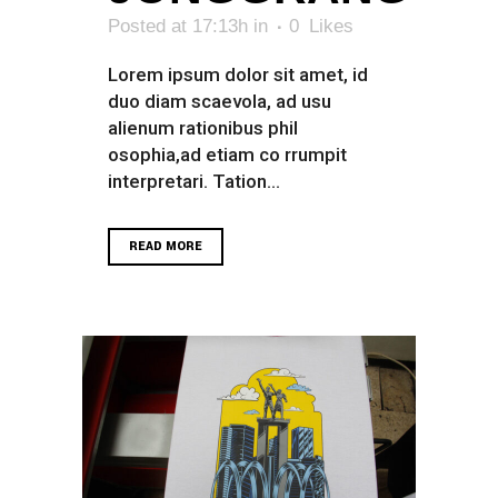
Posted at 17:13h
in
0
Likes
Lorem ipsum dolor sit amet, id
duo diam scaevola, ad usu
alienum rationibus phil
osophia,ad etiam co rrumpit
interpretari. Tation...
READ MORE