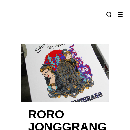
RORO
JONGGRANG