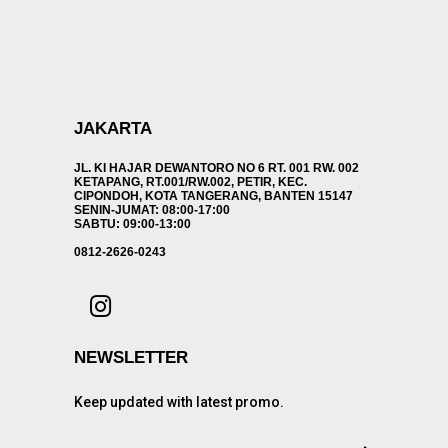
JAKARTA
JL. KI HAJAR DEWANTORO NO 6 RT. 001 RW. 002
KETAPANG, RT.001/RW.002, PETIR, KEC.
CIPONDOH, KOTA TANGERANG, BANTEN 15147
SENIN-JUMAT: 08:00-17:00
SABTU: 09:00-13:00
0812-2626-0243
NEWSLETTER
Keep updated with latest promo.