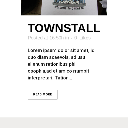
TOWNSTALL
Posted at 16:50h
in
0
Likes
Lorem ipsum dolor sit amet, id
duo diam scaevola, ad usu
alienum rationibus phil
osophia,ad etiam co rrumpit
interpretari. Tation...
READ MORE