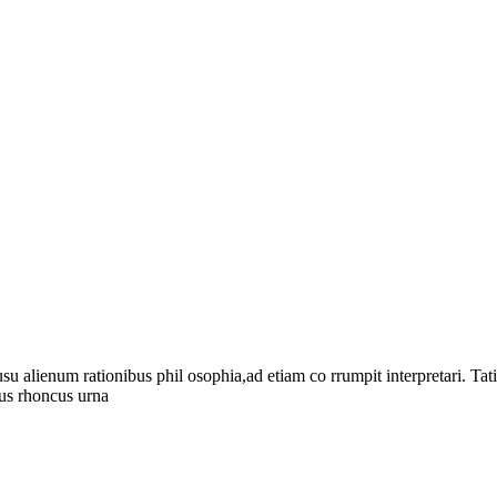
su alienum rationibus phil osophia,ad etiam co rrumpit interpretari. Ta
tus rhoncus urna