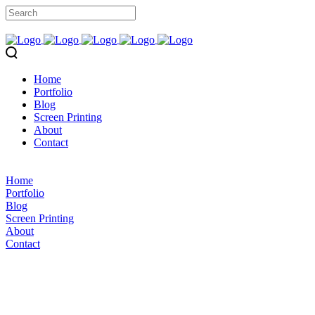
Home
Portfolio
Blog
Screen Printing
About
Contact
Home
Portfolio
Blog
Screen Printing
About
Contact