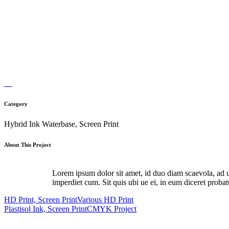
Category
Hybrid Ink Waterbase, Screen Print
About This Project
Lorem ipsum dolor sit amet, id duo diam scaevola, ad u
imperdiet cum. Sit quis ubi ue ei, in eum diceret proba
HD Print, Screen Print
Various HD Print
Plastisol Ink, Screen Print
CMYK Project