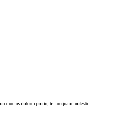
tion mucius dolorm pro in, te tamquam molestie