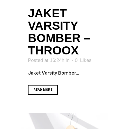
JAKET
VARSITY
BOMBER –
THROOX
Posted at 16:24h
in
0
Likes
Jaket Varsity Bomber...
READ MORE