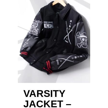
VARSITY
JACKET –