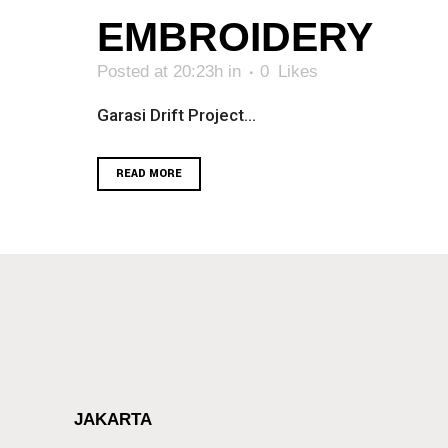
EMBROIDERY
Posted at 20:23h
in
0
Likes
Garasi Drift Project...
READ MORE
JAKARTA