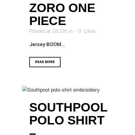
ZORO ONE
PIECE
Posted at 16:37h
in
0
Likes
Jersey BOOM...
READ MORE
SOUTHPOOL
POLO SHIRT
–