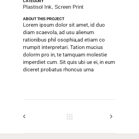
CATEGORY
Plastisol Ink, Screen Print
ABOUT THIS PROJECT
Lorem ipsum dolor sit amet, id duo
diam scaevola, ad usu alienum
rationibus phil osophia,ad etiam co
rrumpit interpretari. Tation mucius
dolorm pro in, te tamquam molestie
imperdiet cum. Sit quis ubi ue ei, in eum
diceret probatus rhoncus urna