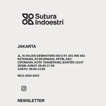
JAKARTA
JL. KI HAJAR DEWANTORO NO 6 RT. 001 RW. 002
KETAPANG, RT.001/RW.002, PETIR, KEC.
CIPONDOH, KOTA TANGERANG, BANTEN 15147
SENIN-JUMAT: 08:00-17:00
SABTU: 09:00-13:00
0812-2626-0243
NEWSLETTER