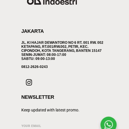
JAKARTA
JL. KI HAJAR DEWANTORO NO 6 RT. 001 RW. 002
KETAPANG, RT.001/RW.002, PETIR, KEC.
CIPONDOH, KOTA TANGERANG, BANTEN 15147
SENIN-JUMAT: 08:00-17:00
SABTU: 09:00-13:00
0812-2626-0243
NEWSLETTER
Keep updated with latest promo.