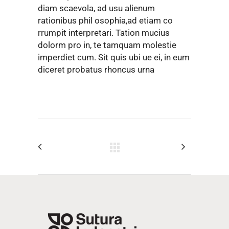
diam scaevola, ad usu alienum
rationibus phil osophia,ad etiam co
rrumpit interpretari. Tation mucius
dolorm pro in, te tamquam molestie
imperdiet cum. Sit quis ubi ue ei, in eum
diceret probatus rhoncus urna