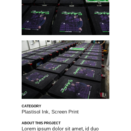
CATEGORY
Plastisol Ink, Screen Print
ABOUT THIS PROJECT
Lorem ipsum dolor sit amet, id duo