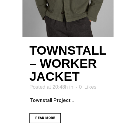
TOWNSTALL
– WORKER
JACKET
Posted at 20:48h
in
0
Likes
Townstall Project...
READ MORE