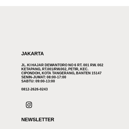
JAKARTA
JL. KI HAJAR DEWANTORO NO 6 RT. 001 RW. 002
KETAPANG, RT.001/RW.002, PETIR, KEC.
CIPONDOH, KOTA TANGERANG, BANTEN 15147
SENIN-JUMAT: 08:00-17:00
SABTU: 09:00-13:00
0812-2626-0243
NEWSLETTER