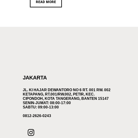
READ MORE
JAKARTA
JL. KI HAJAR DEWANTORO NO 6 RT. 001 RW. 002
KETAPANG, RT.001/RW.002, PETIR, KEC.
CIPONDOH, KOTA TANGERANG, BANTEN 15147
SENIN-JUMAT: 08:00-17:00
SABTU: 09:00-13:00
0812-2626-0243