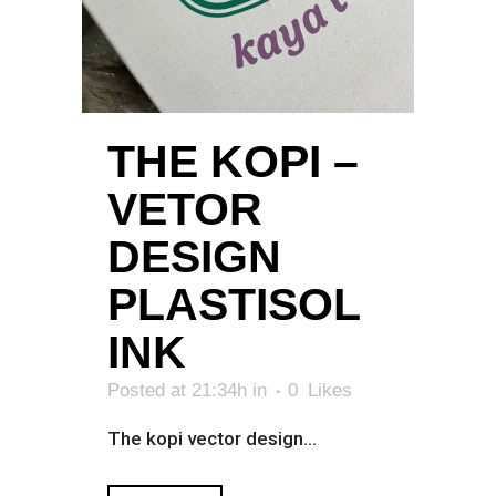
THE KOPI –
VETOR
DESIGN
PLASTISOL
INK
Posted at 21:34h
in
0
Likes
The kopi vector design...