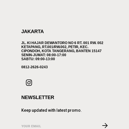
JAKARTA
JL. KI HAJAR DEWANTORO NO 6 RT. 001 RW. 002
KETAPANG, RT.001/RW.002, PETIR, KEC.
CIPONDOH, KOTA TANGERANG, BANTEN 15147
SENIN-JUMAT: 08:00-17:00
SABTU: 09:00-13:00
0812-2626-0243
NEWSLETTER
Keep updated with latest promo.