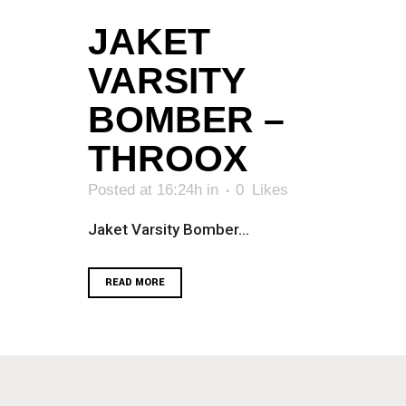
JAKET
VARSITY
BOMBER –
THROOX
Posted at 16:24h
in
0
Likes
Jaket Varsity Bomber...
READ MORE