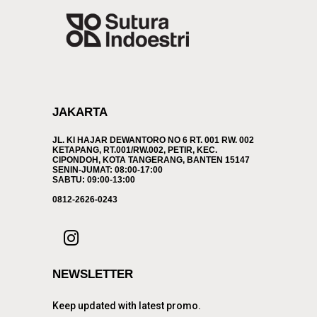
JAKARTA
JL. KI HAJAR DEWANTORO NO 6 RT. 001 RW. 002
KETAPANG, RT.001/RW.002, PETIR, KEC.
CIPONDOH, KOTA TANGERANG, BANTEN 15147
SENIN-JUMAT: 08:00-17:00
SABTU: 09:00-13:00
0812-2626-0243
NEWSLETTER
Keep updated with latest promo.