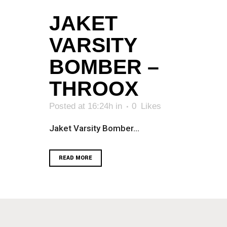
JAKET
VARSITY
BOMBER –
THROOX
Posted at 16:24h
in
0
Likes
Jaket Varsity Bomber...
READ MORE