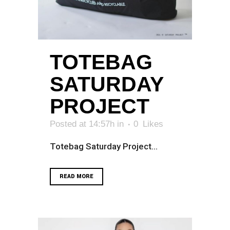
TOTEBAG
SATURDAY
PROJECT
Posted at 14:57h
in
0
Likes
Totebag Saturday Project...
READ MORE