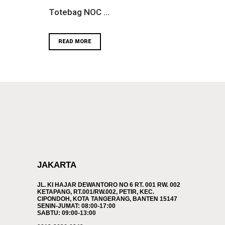
Totebag NOC ...
READ MORE
JAKARTA
JL. KI HAJAR DEWANTORO NO 6 RT. 001 RW. 002
KETAPANG, RT.001/RW.002, PETIR, KEC.
CIPONDOH, KOTA TANGERANG, BANTEN 15147
SENIN-JUMAT: 08:00-17:00
SABTU: 09:00-13:00