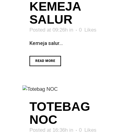
KEMEJA
SALUR
Posted at 09:26h
in
0
Likes
Kemeja salur...
READ MORE
TOTEBAG
NOC
Posted at 16:36h
in
0
Likes