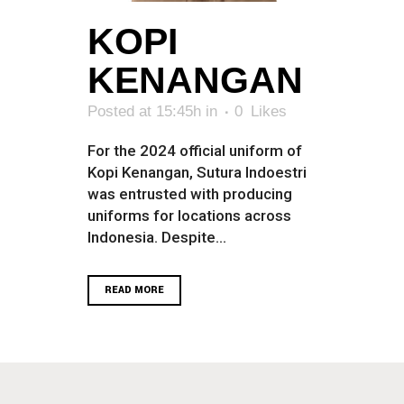
KOPI
KENANGAN
Posted at 15:45h
in
0
Likes
For the 2024 official uniform of
Kopi Kenangan, Sutura Indoestri
was entrusted with producing
uniforms for locations across
Indonesia. Despite...
READ MORE