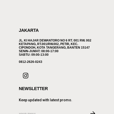
JAKARTA
JL. KI HAJAR DEWANTORO NO 6 RT. 001 RW. 002
KETAPANG, RT.001/RW.002, PETIR, KEC.
CIPONDOH, KOTA TANGERANG, BANTEN 15147
SENIN-JUMAT: 08:00-17:00
SABTU: 09:00-13:00
0812-2626-0243
NEWSLETTER
Keep updated with latest promo.