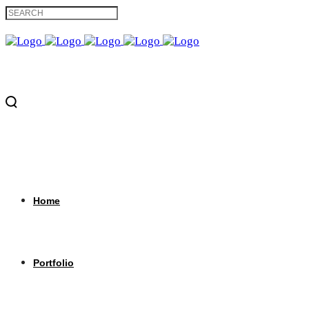
Home
Portfolio