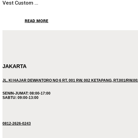
Vest Custom ...
READ MORE
JAKARTA
JL. KI HAJAR DEWANTORO NO 6 RT. 001 RW. 002 KETAPANG, RT.001/RW.0
SENIN-JUMAT: 08:00-17:00
SABTU: 09:00-13:00
0812-2626-0243