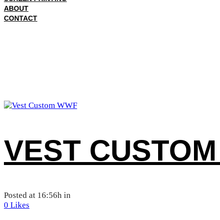
ABOUT
CONTACT
VEST CUSTOM
Posted at 16:56h
in
0
Likes