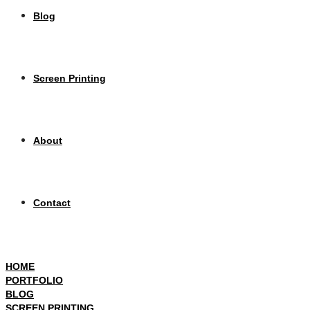
Blog
Screen Printing
About
Contact
HOME
PORTFOLIO
BLOG
SCREEN PRINTING