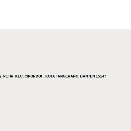
02, PETIR, KEC. CIPONDOH, KOTA TANGERANG, BANTEN 15147