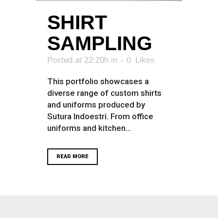
SHIRT
SAMPLING
Posted at 22:20h
in
0
Likes
This portfolio showcases a
diverse range of custom shirts
and uniforms produced by
Sutura Indoestri. From office
uniforms and kitchen...
READ MORE