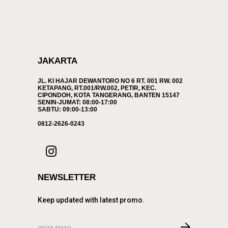
JAKARTA
JL. KI HAJAR DEWANTORO NO 6 RT. 001 RW. 002
KETAPANG, RT.001/RW.002, PETIR, KEC.
CIPONDOH, KOTA TANGERANG, BANTEN 15147
SENIN-JUMAT: 08:00-17:00
SABTU: 09:00-13:00
0812-2626-0243
NEWSLETTER
Keep updated with latest promo.