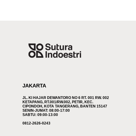
JAKARTA
JL. KI HAJAR DEWANTORO NO 6 RT. 001 RW. 002
KETAPANG, RT.001/RW.002, PETIR, KEC.
CIPONDOH, KOTA TANGERANG, BANTEN 15147
SENIN-JUMAT: 08:00-17:00
SABTU: 09:00-13:00
0812-2626-0243