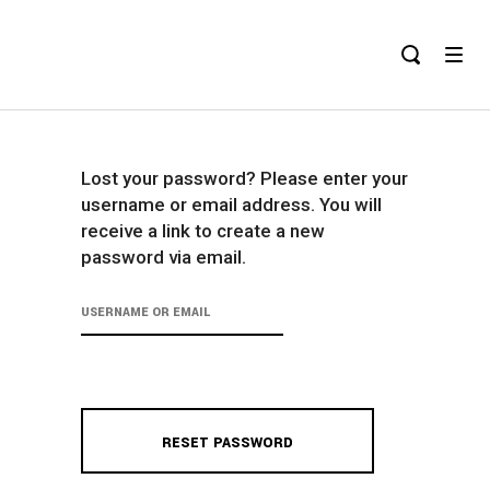
Lost your password? Please enter your
username or email address. You will
receive a link to create a new
password via email.